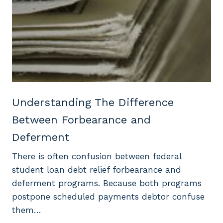
Understanding The Difference
Between Forbearance and
Deferment
There is often confusion between federal
student loan debt relief forbearance and
deferment programs. Because both programs
postpone scheduled payments debtor confuse
them…