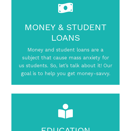
MONEY & STUDENT
LOANS
Money and student loans are a
subject that cause mass anxiety for
us students. So, let’s talk about it! Our
goal is to help you get money-savvy.
EDUCATION