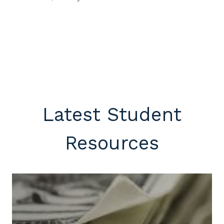
Latest Student
Resources