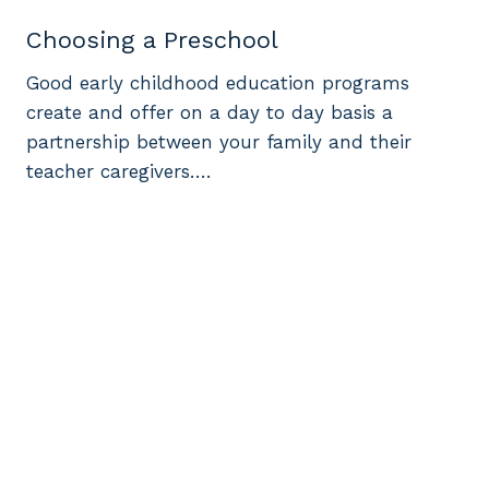
Choosing a Preschool
Good early childhood education programs
create and offer on a day to day basis a
partnership between your family and their
teacher caregivers….