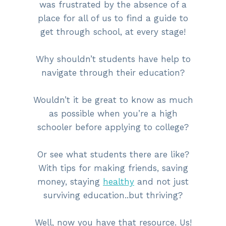
was frustrated by the absence of a
place for all of us to find a guide to
get through school, at every stage!
Why shouldn’t students have help to
navigate through their education?
Wouldn’t it be great to know as much
as possible when you’re a high
schooler before applying to college?
Or see what students there are like?
With tips for making friends, saving
money, staying
healthy
and not just
surviving education..but thriving?
Well, now you have that resource. Us!