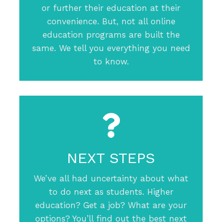
or further their education at their
convenience. But, not all online
education programs are built the
same. We tell you everything you need
to know.
NEXT STEPS
We’ve all had uncertainty about what
to do next as students. Higher
education? Get a job? What are your
options? You’ll find out the best next