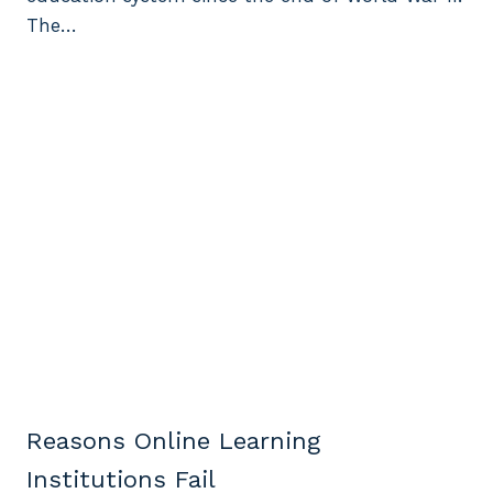
The…
Reasons Online Learning
Institutions Fail