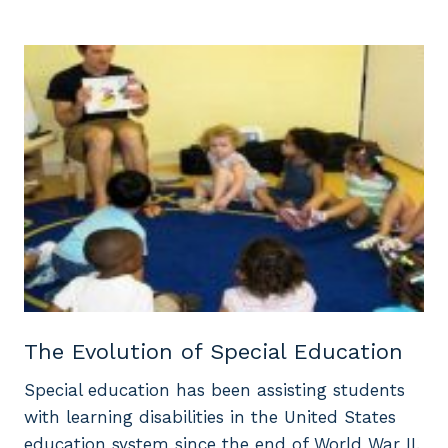
The Evolution of Special Education
Special education has been assisting students
with learning disabilities in the United States
education system since the end of World War II.