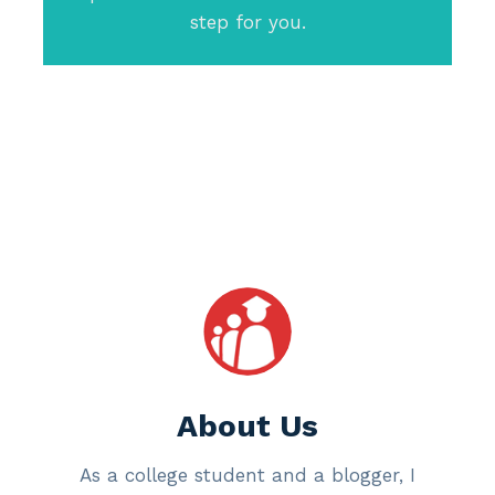
step for you.
About Us
As a college student and a blogger, I