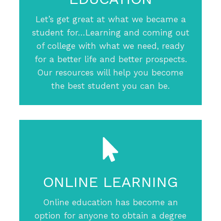
Let’s get great at what we became a
student for…Learning and coming out
of college with what we need, ready
for a better life and better prospects.
Our resources will help you become
the best student you can be.
ONLINE LEARNING
Online education has become an
option for anyone to obtain a degree