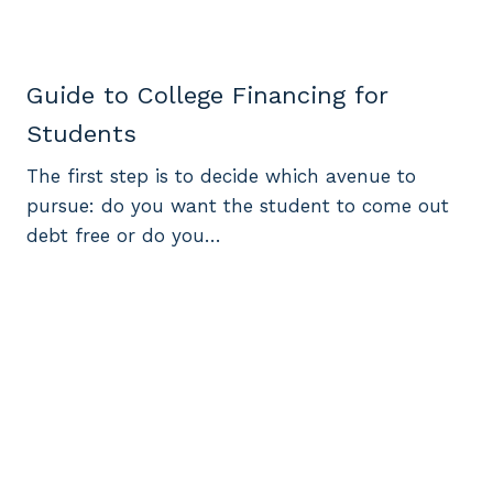
Guide to College Financing for
Students
The first step is to decide which avenue to
pursue: do you want the student to come out
debt free or do you…