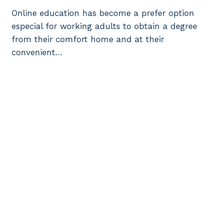
Online education has become a prefer option
especial for working adults to obtain a degree
from their comfort home and at their
convenient…