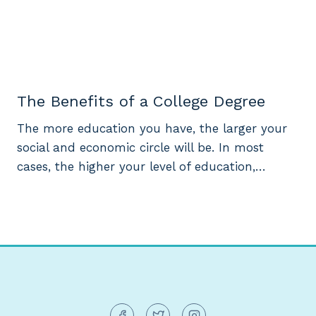
The Benefits of a College Degree
The more education you have, the larger your
social and economic circle will be. In most
cases, the higher your level of education,…