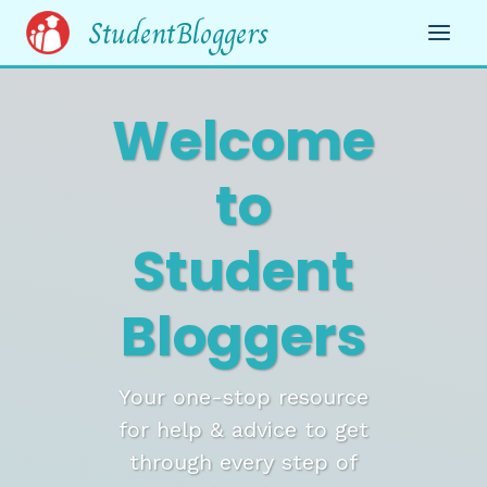
Skip
StudentBloggers
to
content
Welcome
to
Student
Bloggers
Your one-stop resource
for help & advice to get
through every step of