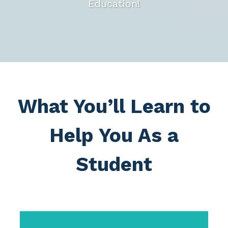
Education!
What You’ll Learn to
Help You As a
Student