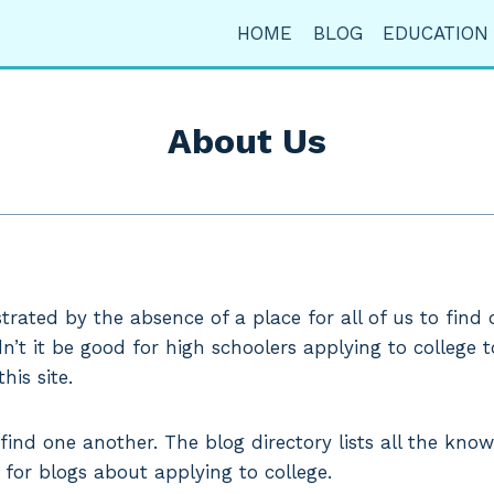
HOME
BLOG
EDUCATION
About Us
strated by the absence of a place for all of us to find
n’t it be good for high schoolers applying to college 
his site.
nd one another. The blog directory lists all the known
 for blogs about applying to college.