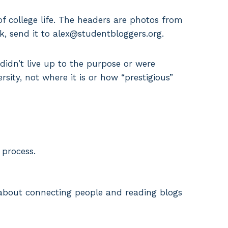
 college life. The headers are photos from
k, send it to alex@studentbloggers.org.
y didn’t live up to the purpose or were
rsity, not where it is or how “prestigious”
 process.
ll about connecting people and reading blogs