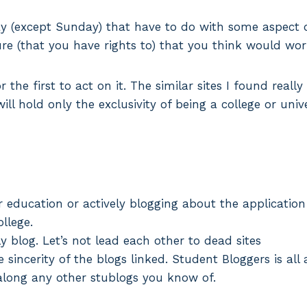
 (except Sunday) that have to do with some aspect of
ture (that you have rights to) that you think would wor
r the first to act on it. The similar sites I found reall
ill hold only the exclusivity of being a college or unive
r education or actively blogging about the application
ollege.
ly blog. Let’s not lead each other to dead sites
e sincerity of the blogs linked. Student Bloggers is a
 along any other stublogs you know of.