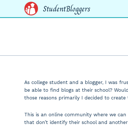
Skip
StudentBloggers
to
content
As college student and a blogger, I was fru
be able to find blogs at their school? Would
those reasons primarily I decided to create t
This is an online community where we can fi
that don’t identify their school and another