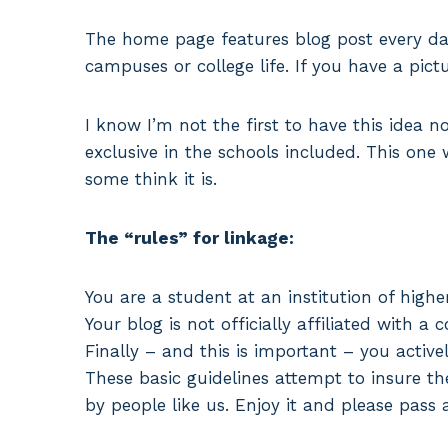
The home page features blog post every day
campuses or college life. If you have a pic
I know I’m not the first to have this idea no
exclusive in the schools included. This one w
some think it is.
The “rules” for linkage:
You are a student at an institution of highe
Your blog is not officially affiliated with a c
Finally – and this is important – you active
These basic guidelines attempt to insure th
by people like us. Enjoy it and please pass