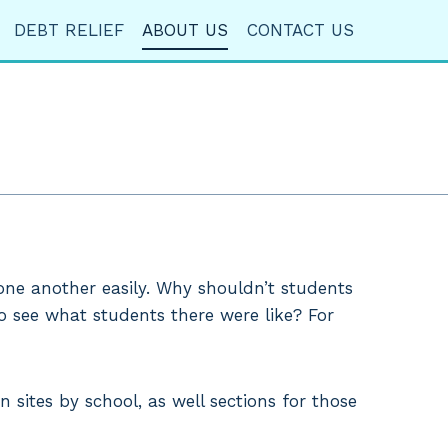
DEBT RELIEF
ABOUT US
CONTACT US
 one another easily. Why shouldn’t students
to see what students there were like? For
 sites by school, as well sections for those